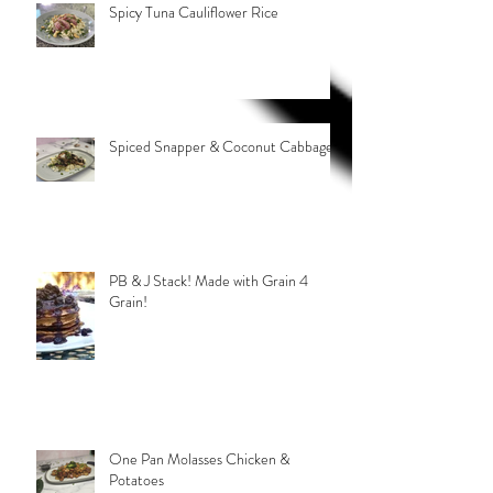
Spicy Tuna Cauliflower Rice
Spiced Snapper & Coconut Cabbage
PB & J Stack! Made with Grain 4
Grain!
One Pan Molasses Chicken &
Potatoes