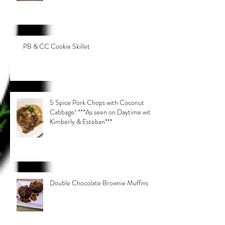
PB & CC Cookie Skillet
5 Spice Pork Chops with Coconut
Cabbage! ***As seen on Daytime with
Kimberly & Esteban***
Double Chocolate Brownie Muffins