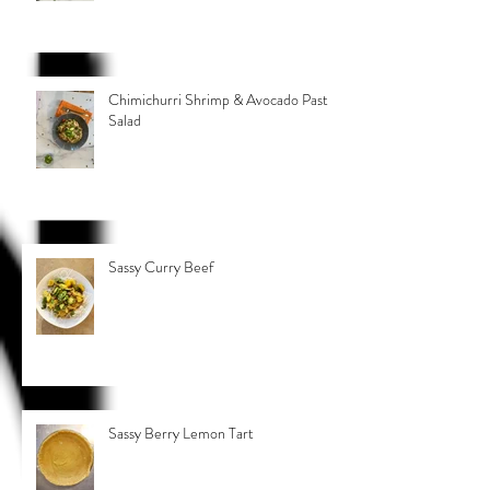
Chimichurri Shrimp & Avocado Pasta
Salad
Sassy Curry Beef
Sassy Berry Lemon Tart