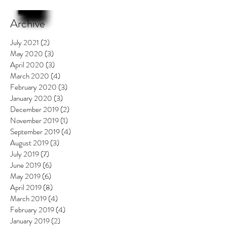
Archive
July 2021
(2)
2 posts
May 2020
(3)
3 posts
April 2020
(3)
3 posts
March 2020
(4)
4 posts
February 2020
(3)
3 posts
January 2020
(3)
3 posts
December 2019
(2)
2 posts
November 2019
(1)
1 post
September 2019
(4)
4 posts
August 2019
(3)
3 posts
July 2019
(7)
7 posts
June 2019
(6)
6 posts
May 2019
(6)
6 posts
April 2019
(8)
8 posts
March 2019
(4)
4 posts
February 2019
(4)
4 posts
January 2019
(2)
2 posts