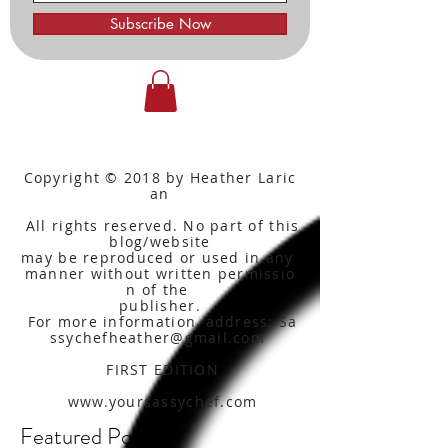
Subscribe Now
Copyright © 2018 by Heather Laric
an
All rights reserved. No part of this
blog/website
may be reproduced or used in any
manner without written
permissio
n of the
publisher.
For more information, address: Sa
ssychefheather@gmail.com
FIRST EDITION
www.yoursassychef.com
Featured Posts