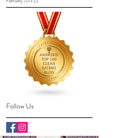
February 2017
(1)
1 post
Follow Us