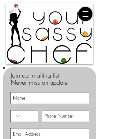
Join our mailing list
Never miss an update