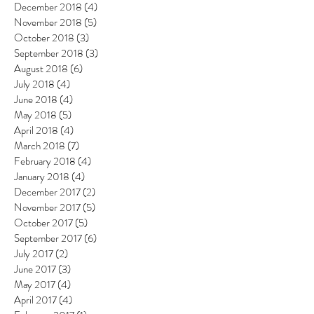
December 2018
(4)
4 posts
November 2018
(5)
5 posts
October 2018
(3)
3 posts
September 2018
(3)
3 posts
August 2018
(6)
6 posts
July 2018
(4)
4 posts
June 2018
(4)
4 posts
May 2018
(5)
5 posts
April 2018
(4)
4 posts
March 2018
(7)
7 posts
February 2018
(4)
4 posts
January 2018
(4)
4 posts
December 2017
(2)
2 posts
November 2017
(5)
5 posts
October 2017
(5)
5 posts
September 2017
(6)
6 posts
July 2017
(2)
2 posts
June 2017
(3)
3 posts
May 2017
(4)
4 posts
April 2017
(4)
4 posts