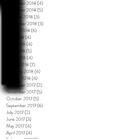
December 2018
(4)
4 posts
November 2018
(5)
5 posts
October 2018
(3)
3 posts
September 2018
(3)
3 posts
August 2018
(6)
6 posts
July 2018
(4)
4 posts
June 2018
(4)
4 posts
May 2018
(5)
5 posts
April 2018
(4)
4 posts
March 2018
(7)
7 posts
February 2018
(4)
4 posts
January 2018
(4)
4 posts
December 2017
(2)
2 posts
November 2017
(5)
5 posts
October 2017
(5)
5 posts
September 2017
(6)
6 posts
July 2017
(2)
2 posts
June 2017
(3)
3 posts
May 2017
(4)
4 posts
April 2017
(4)
4 posts