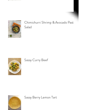
Chimichurri Shrimp & Avocado Pasta
Salad
Sassy Curry Beef
Sassy Berry Lemon Tart