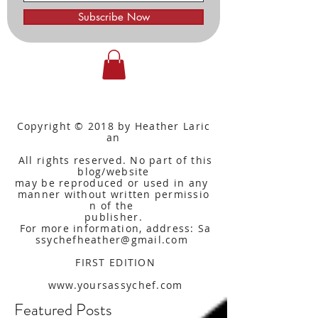
Subscribe Now
Copyright © 2018 by Heather Laric
an
All rights reserved. No part of this
blog/website
may be reproduced or used in any
manner without written
permissio
n of the
publisher.
For more information, address: Sa
ssychefheather@gmail.com
FIRST EDITION
www.yoursassychef.com
Featured Posts