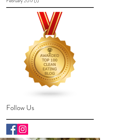
February 2017
(1)
1 post
Follow Us