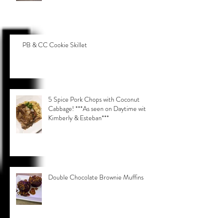
PB & CC Cookie Skillet
5 Spice Pork Chops with Coconut
Cabbage! ***As seen on Daytime with
Kimberly & Esteban***
Double Chocolate Brownie Muffins