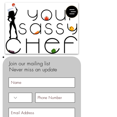
Join our mailing list
Never miss an update