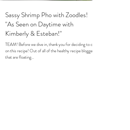
Sassy Shrimp Pho with Zoodles!
"As Seen on Daytime with
Kimberly & Esteban!"
TEAM! Before we dive in, thank you for deciding to click
on this recipe! Out of all of the healthy recipe bloggers
that are floating...