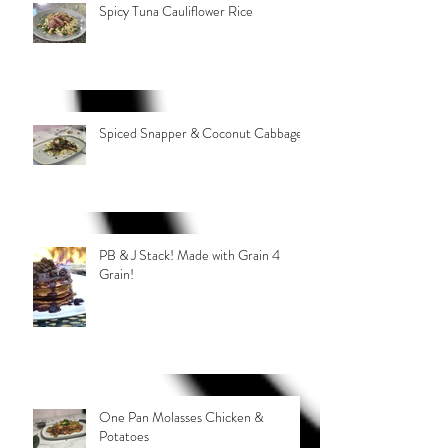
Spicy Tuna Cauliflower Rice
Spiced Snapper & Coconut Cabbage
PB & J Stack! Made with Grain 4
Grain!
One Pan Molasses Chicken &
Potatoes