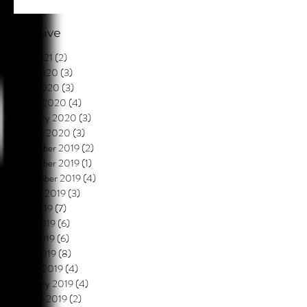
Archive
July 2021
(2)
2 posts
May 2020
(3)
3 posts
April 2020
(3)
3 posts
March 2020
(4)
4 posts
February 2020
(3)
3 posts
January 2020
(3)
3 posts
December 2019
(2)
2 posts
November 2019
(1)
1 post
September 2019
(4)
4 posts
August 2019
(3)
3 posts
July 2019
(7)
7 posts
June 2019
(6)
6 posts
May 2019
(6)
6 posts
April 2019
(8)
8 posts
March 2019
(4)
4 posts
February 2019
(4)
4 posts
January 2019
(2)
2 posts