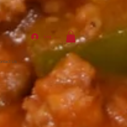
Log In
ontact Us