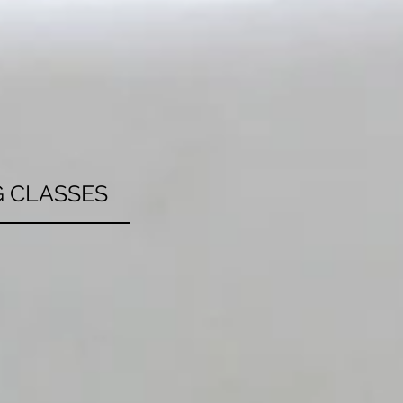
 CLASSES
 learning how to
e healthy or exotic
 the squad together
t in, we have you
e about your next
lass today!