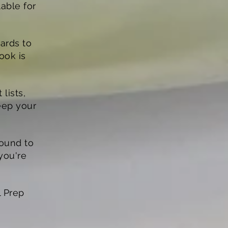
able for
gards to
book is
lists,
eep your
bound to
you're
l Prep