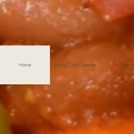
Home
Sassy Chef Catering
Blog