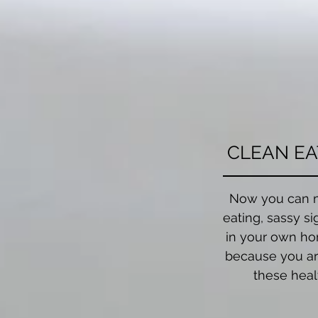
CLEAN EA
Now you can 
eating, sassy si
in your own ho
because you ar
these heal