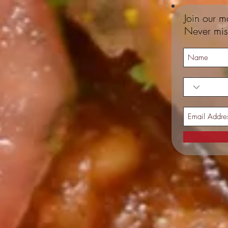
Join our ma
Never mis