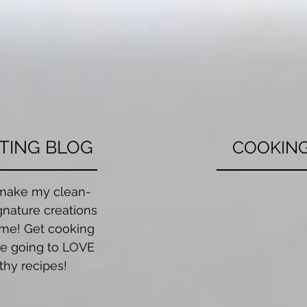
TING BLOG
COOKING
make my clean-
Whether you're
gnature creations
cook your favorit
me! Get cooking
dish, or getting
e going to LOVE
for a fun nigh
thy recipes!
covered. Inquir
cooking c