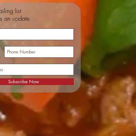
iling list
s an update
Subscribe Now