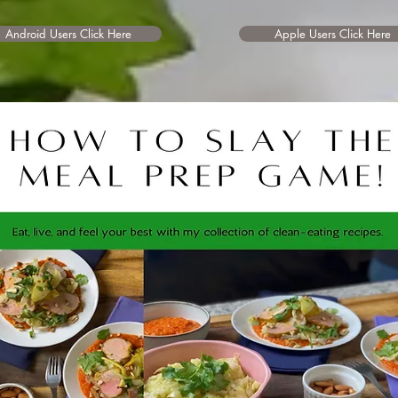
Android Users Click Here
Apple Users Click Here