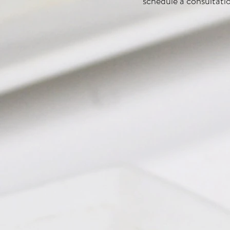
schedule a consultati
Chimichurri Bacon
Roasted Vegetable