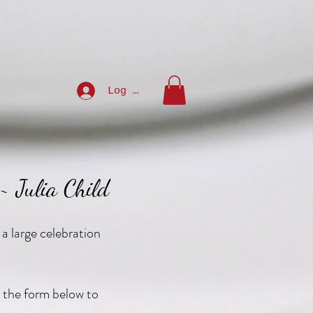
Log In
 ~ Julia Child
 a large celebration
ut the form below to