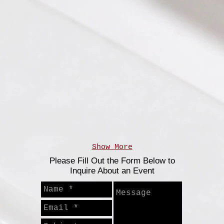
les
Poke Bowl Bar
Plated Flourless 
Show More
Please Fill Out the Form Below to
Inquire About an Event