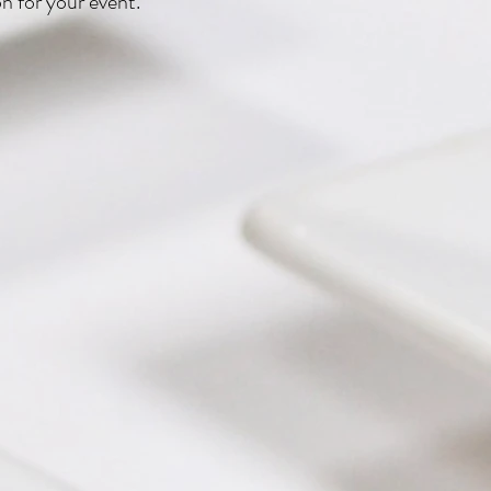
on for your event.
 Wrapped Shrimp
Harvest Charcuterie with Caramelized
Romesco Flatbread
 Charcuterie
Banh Mi Bar
Ginger Coconut Bu