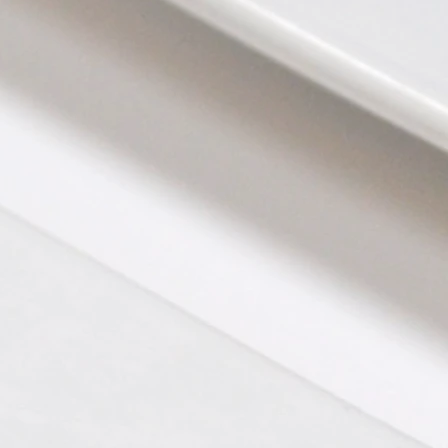
Chocolate Torte with Fresh Sweet Cream
Burrata with Roasted Acorn Squash, C