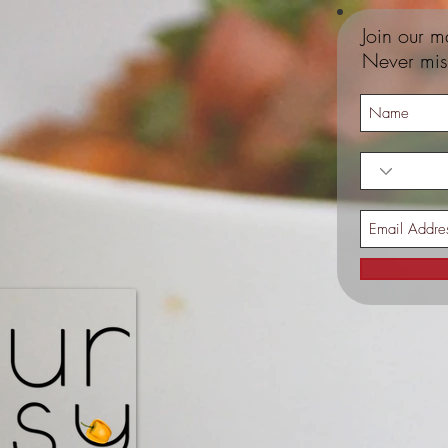
Join our ma
Never mis