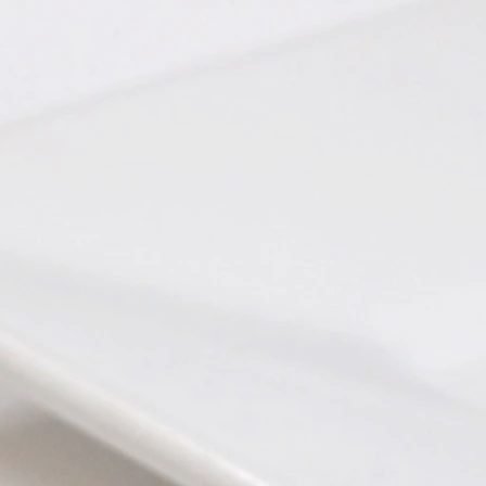
 Apples
Chimichurri Pork
tternut Squash Bisque
Beef Bourguignon