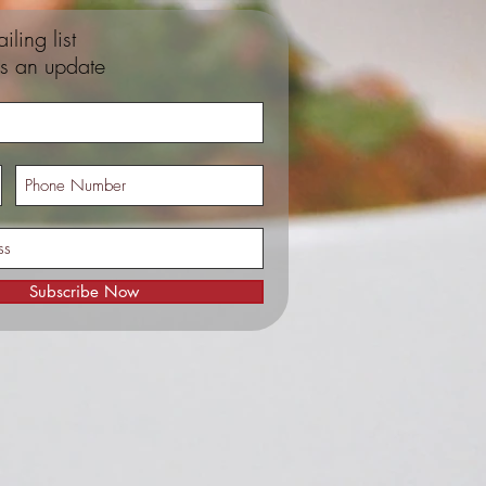
iling list
s an update
Subscribe Now