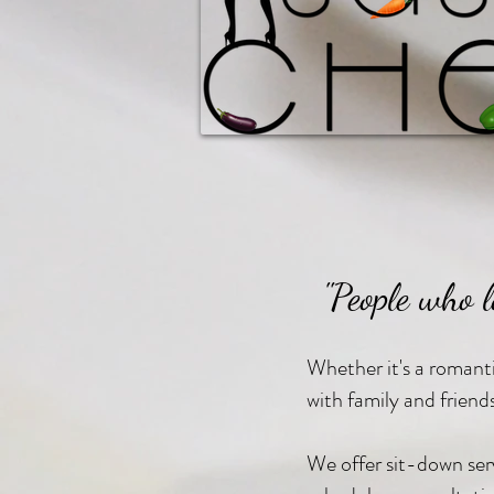
"People who l
Whether it's a romantic
with family and friend
We offer sit-down servi