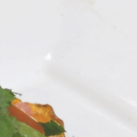
Vegan Pancit Nood