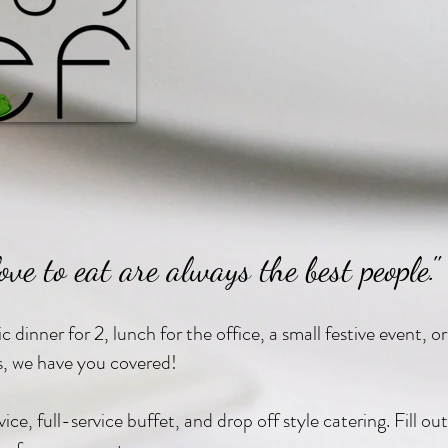
ove to eat are always the best people."
 dinner for 2, lunch for the office, a small festive event, or
s, we have you covered!
ce, full-service buffet, and drop off style catering. Fill o