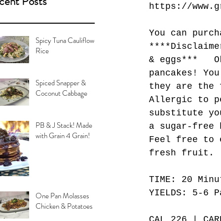
cent Posts
https://www.g
You can purch
Spicy Tuna Cauliflower
****Disclaime
Rice
& eggs***   O
pancakes! You
Spiced Snapper &
they are the 
Coconut Cabbage
Allergic to p
substitute yo
PB & J Stack! Made
a sugar-free 
with Grain 4 Grain!
Feel free to 
fresh fruit. 
TIME: 20 Minu
YIELDS: 5-6 P
One Pan Molasses
Chicken & Potatoes
CAL 226 | CAR