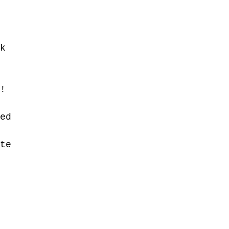
k 
 
! 
ed 
te 