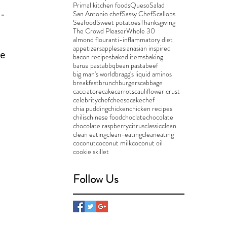
Primal kitchen foods
Queso
Salad
San Antonio chef
Sassy Chef
Scallops
-
Seafood
Sweet potatoes
Thanksgiving
 
The Crowd Pleaser
Whole 30
almond flour
anti-inflammatory diet
 
appetizers
apples
asian
asian inspired
e 
bacon recipes
baked items
baking
banza pasta
bbq
bean pasta
beef
big man's world
bragg's liquid aminos
breakfast
brunch
burgers
cabbage
cacciatore
cake
carrots
cauliflower crust
celebritychef
cheesecake
chef
chia pudding
chicken
chicken recipes
chilis
chinese food
choclate
chocolate
 
chocolate raspberry
citrus
classic
clean
clean eating
clean-eating
cleaneating
 
coconut
coconut milk
coconut oil
cookie skillet
Follow Us