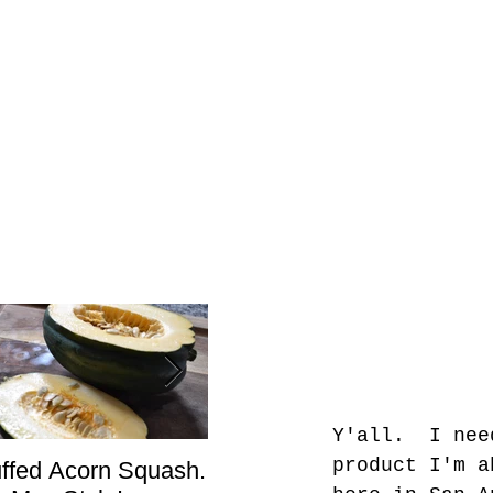
Y'all.  I nee
product I'm a
uffed Acorn Squash.
San Francisco, Don’t
Sho