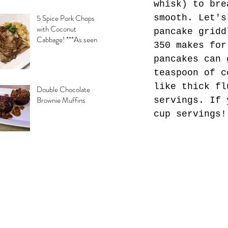
whisk) to bre
smooth. Let's
5 Spice Pork Chops
with Coconut
pancake gridd
Cabbage! ***As seen
350 makes for
on Daytime with
pancakes can 
Kimberly & Esteban***
teaspoon of c
like thick fl
Double Chocolate
Brownie Muffins
servings. If 
cup servings!