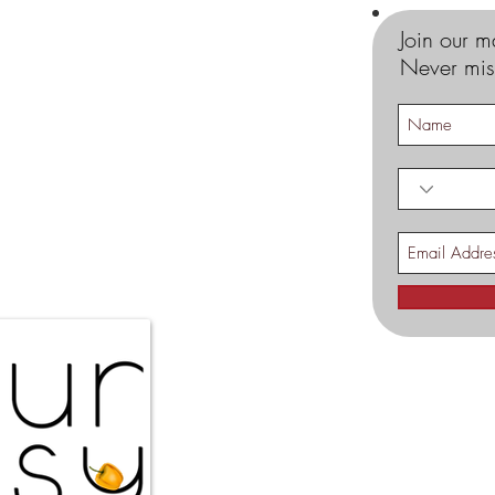
Join our ma
Never mis