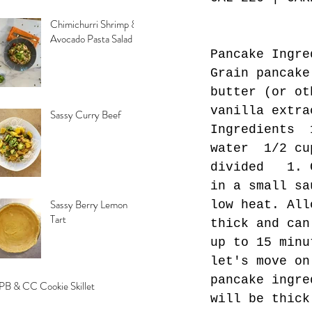
Chimichurri Shrimp &
Avocado Pasta Salad
Pancake Ingre
Grain pancake
butter (or ot
vanilla extra
Sassy Curry Beef
Ingredients  
water  1/2 cu
divided   1. 
in a small sa
Sassy Berry Lemon
low heat. All
Tart
thick and can
up to 15 minu
let's move on
pancake ingre
PB & CC Cookie Skillet
will be thick