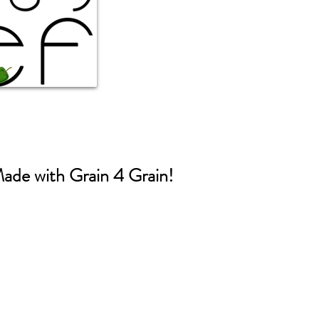
ade with Grain 4 Grain!