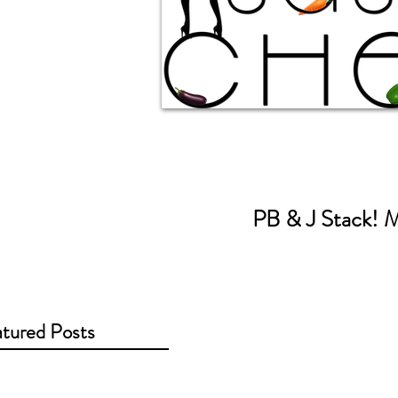
PB & J Stack! M
tured Posts