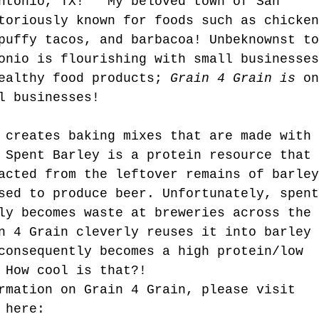
ntonio, TX!   My beloved town of San 
t Kind.
toriously known for foods such as chicken
puffy tacos, and barbacoa! Unbeknownst to
onio is flourishing with small businesses
ealthy food products; 
Grain 4 Grain is
 on
l businesses! 
 creates baking mixes that are made with 
 Spent Barley is a protein resource that 
acted from the leftover remains of barley
sed to produce beer. Unfortunately, spent
ly becomes waste at breweries across the 
n 4 Grain cleverly reuses it into barley 
consequently becomes a high protein/low 
 How cool is that?!  
rmation on Grain 4 Grain, please visit 
 here: