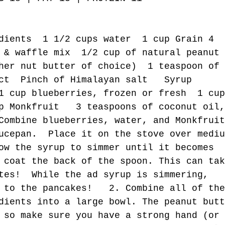
dients  1 1/2 cups water  1 cup Grain 4 
 & waffle mix  1/2 cup of natural peanut 
her nut butter of choice)  1 teaspoon of 
ct  Pinch of Himalayan salt   Syrup 
1 cup blueberries, frozen or fresh  1 cup
p Monkfruit   3 teaspoons of coconut oil,
Combine blueberries, water, and Monkfruit
ucepan.  Place it on the stove over mediu
ow the syrup to simmer until it becomes 
 coat the back of the spoon. This can tak
tes!  While the ad syrup is simmering,  
 to the pancakes!   2. Combine all of the
dients into a large bowl. The peanut butt
 so make sure you have a strong hand (or 