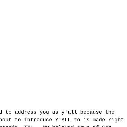
d to address you as y'all because the 
bout to introduce Y'ALL to is made right 
tgun Moves - The