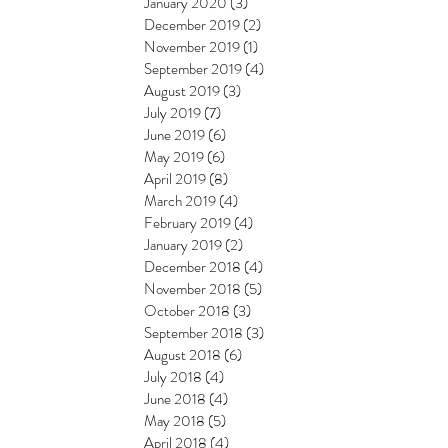
January 2020
(3)
3 posts
December 2019
(2)
2 posts
November 2019
(1)
1 post
September 2019
(4)
4 posts
August 2019
(3)
3 posts
July 2019
(7)
7 posts
June 2019
(6)
6 posts
May 2019
(6)
6 posts
April 2019
(8)
8 posts
March 2019
(4)
4 posts
February 2019
(4)
4 posts
January 2019
(2)
2 posts
December 2018
(4)
4 posts
November 2018
(5)
5 posts
October 2018
(3)
3 posts
September 2018
(3)
3 posts
August 2018
(6)
6 posts
July 2018
(4)
4 posts
June 2018
(4)
4 posts
May 2018
(5)
5 posts
April 2018
(4)
4 posts