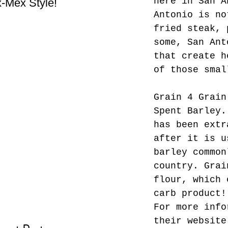
here in San A
-Mex Style!
Hate! - What not do to
Bes
Antonio is no
while you’re traveling.
fried steak, 
some, San Ant
that create h
of those smal
Grain 4 Grain
Spent Barley.
has been extr
after it is u
barley common
country. Grai
flour, which 
carb product!
For more info
their website