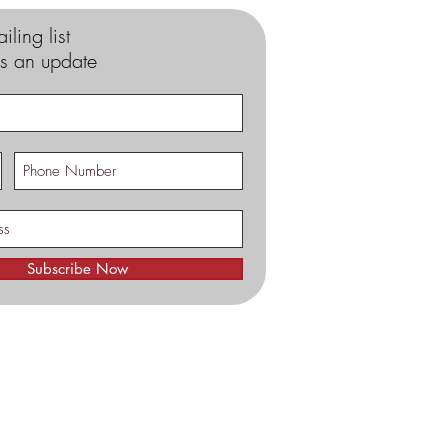
iling list
s an update
Subscribe Now