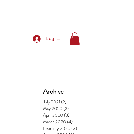
Log In
Archive
July 2021
(2)
2 posts
May 2020
(3)
3 posts
April 2020
(3)
3 posts
March 2020
(4)
4 posts
February 2020
(3)
3 posts