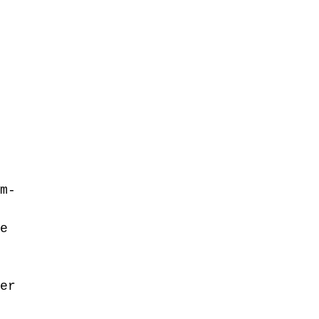
 
 
 
m-
e 
 
er 