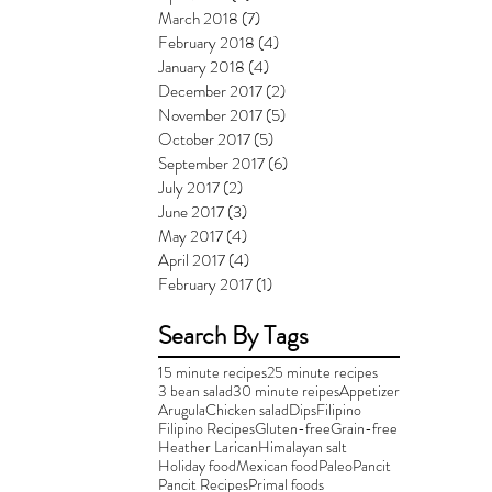
March 2018
(7)
7 posts
February 2018
(4)
4 posts
January 2018
(4)
4 posts
December 2017
(2)
2 posts
November 2017
(5)
5 posts
October 2017
(5)
5 posts
September 2017
(6)
6 posts
July 2017
(2)
2 posts
June 2017
(3)
3 posts
May 2017
(4)
4 posts
April 2017
(4)
4 posts
February 2017
(1)
1 post
Search By Tags
15 minute recipes
25 minute recipes
3 bean salad
30 minute reipes
Appetizer
Arugula
Chicken salad
Dips
Filipino
Filipino Recipes
Gluten-free
Grain-free
Heather Larican
Himalayan salt
Holiday food
Mexican food
Paleo
Pancit
Pancit Recipes
Primal foods