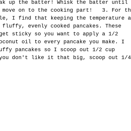
ak up the batter! Whisk the batter until 
 move on to the cooking part!   3. For th
le, I find that keeping the temperature a
 fluffy, evenly cooked pancakes. These 
get sticky so you want to apply a 1/2 
oconut oil to every pancake you make. I 
uffy pancakes so I scoop out 1/2 cup 
you don't like it that big, scoop out 1/4