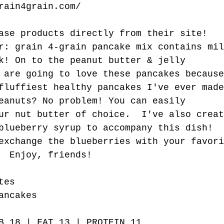
rain4grain.com/
ase products directly from their site!
r: grain 4-grain pancake mix contains mil
k! On to the peanut butter & jelly 
 are going to love these pancakes because
fluffiest healthy pancakes I've ever made
eanuts? No problem! You can easily 
ur nut butter of choice.  I've also creat
blueberry syrup to accompany this dish! 
exchange the blueberries with your favori
  Enjoy, friends! 
tes
ancakes
B 18 | FAT 13 | PROTEIN 11