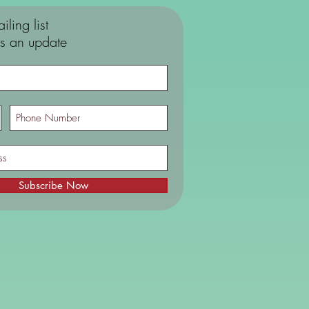
iling list
s an update
Subscribe Now