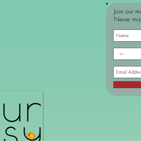
Join our ma
Never mis