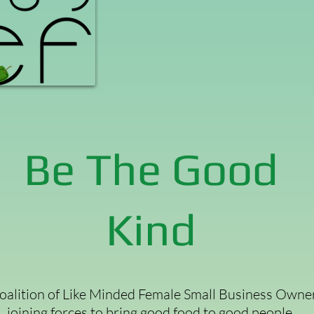
Be The Good
Kind
oalition of Like Minded Female Small Business Owne
joining forces to bring good food to good people.